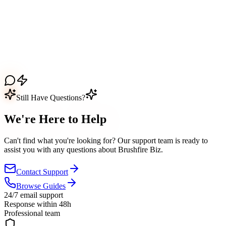
Still Have Questions?
We're Here to
Help
Can't find what you're looking for? Our support team is ready to
assist you with any questions about
Brushfire Biz
.
Contact Support
Browse Guides
24/7 email support
Response within 48h
Professional team