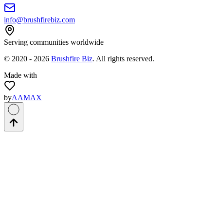
info@brushfirebiz.com
Serving communities worldwide
© 2020 -
2026
Brushfire Biz
. All rights reserved.
Made with
by
AAMAX