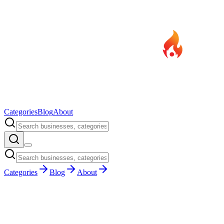
Categories
Blog
About
Categories
Blog
About