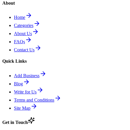
About
Home
Categories
About Us
FAQs
Contact Us
Quick Links
Add Business
Blog
Write for Us
Terms and Conditions
Site Map
Get in Touch