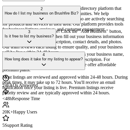
Brushfire Biz is a comprehensive business directory platform that
2
connects local businesses with their communities. We help
How do I list my business on Brushfire Biz?
businesses get discovered by customers who are actively searching
for products and services in their area. Our platform provides tools
for business listings, reviews, and customer engagement.
Listing your business is simple! Click the "Add Business" button,
3
create an account or sign in, then fill out your business information
Is it free to list my business?
including name, category, description, contact details, and photos.
Our team reviews each listing to ensure quality, and your business
will be live within 24-48 hours.
Yes! We offer a free basic listing that includes your business name,
4
address, phone number, website, and basic description. For
How long does it take for my listing to appear?
enhanced features like featured placement, we offer affordable
premium plans.
Most listings are reviewed and approved within 24-48 hours. During
peak times, it may take up to 72 hours. You'll receive an email
24
FAQs Answered
notification once your listing is live. Premium listings receive
priority review and are typically approved within 24 hours.
<48h
Response Time
20K+
Happy Users
5
Support Rating