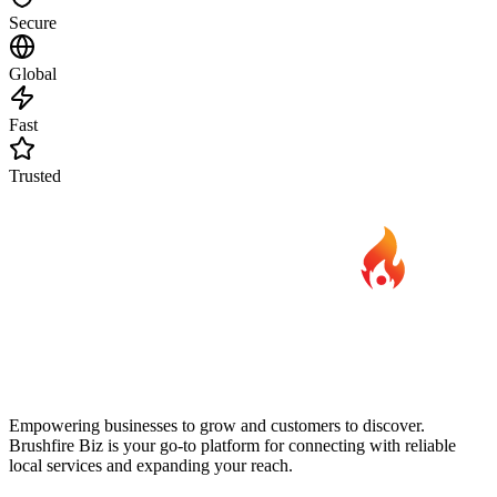
Secure
Global
Fast
Trusted
Empowering businesses to grow and customers to discover.
Brushfire Biz is your go-to platform for connecting with reliable
local services and expanding your reach.