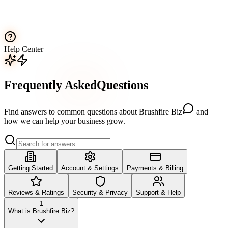
Help Center
Frequently
Asked
Questions
Find answers to common questions about
Brushfire Biz
and
how we can help your business grow.
Getting Started
Account & Settings
Payments & Billing
Reviews & Ratings
Security & Privacy
Support & Help
1
What is Brushfire Biz?