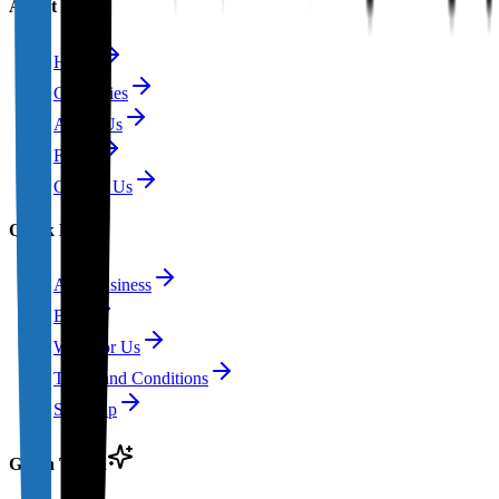
About
Home
Categories
About Us
FAQs
Contact Us
Quick Links
Add Business
Blog
Write for Us
Terms and Conditions
Site Map
Get in Touch