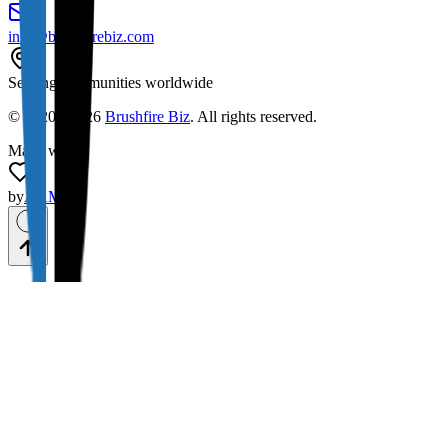
info@brushfirebiz.com
Serving communities worldwide
© 2020 -
2026
Brushfire Biz
. All rights reserved.
Made with
by
AAMAX