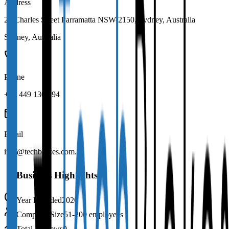
Address
22 Charles Street Parramatta NSW-2150, Sydney, Australia
Sydney
,
Australia
Phone
+61 449 130 194
Email
info@techblokes.com.au
Business Highlights
Year Founded
2020
Company Size
51-200 employees
Total Reviews
0