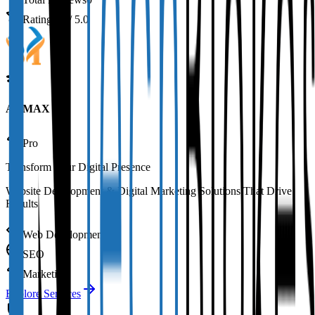
Rating
0.0
/ 5.0
AAMAX
Pro
Transform Your Digital Presence
Website Development & Digital Marketing Solutions That Drive
Results
Web Development
SEO
Marketing
Explore Services