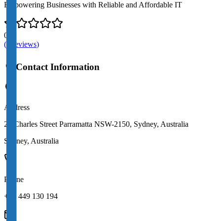
Empowering Businesses with Reliable and Affordable IT
0.0
(
0
review
s
)
Contact Information
Address
22 Charles Street Parramatta NSW-2150, Sydney, Australia
Sydney
,
Australia
Phone
+61 449 130 194