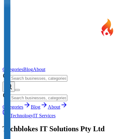
Categories
Blog
About
Categories
Blog
About
Technology
IT Services
Techblokes IT Solutions Pty Ltd