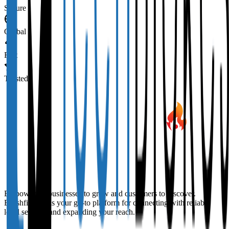
Secure
Global
Fast
Trusted
Empowering businesses to grow and customers to discover.
Brushfire Biz is your go-to platform for connecting with reliable
local services and expanding your reach.