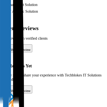
Sharepoint Solution
IT Ad-Hoc Solution
Client Reviews
0
review
s
from verified
clients
Write a Review
No Reviews Yet
Be the first to share your experience with
Techblokes IT Solutions
Pty Ltd
!
Write a Review