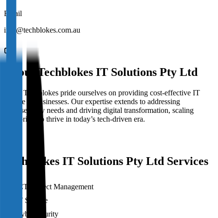
Email
info@techblokes.com.au
About
Techblokes IT Solutions Pty Ltd
We at Techblokes pride ourselves on providing cost-effective IT
service to businesses. Our expertise extends to addressing
cybersecurity needs and driving digital transformation, scaling
enterprises to thrive in today’s tech-driven era.
Techblokes IT Solutions Pty Ltd Services
ICT Project Management
IT Service
Cybersecurity