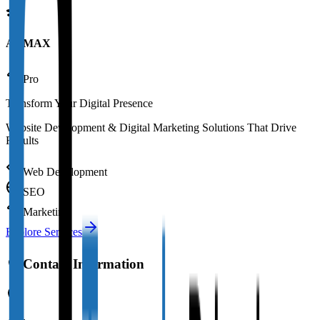
AAMAX
Pro
Transform Your Digital Presence
Website Development & Digital Marketing Solutions That Drive
Results
Web Development
SEO
Marketing
Explore Services
Contact Information