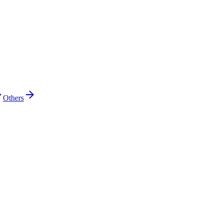
Others