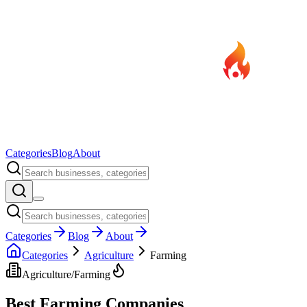
Categories
Blog
About
Categories
Blog
About
Categories
Agriculture
Farming
Agriculture
/
Farming
Best
Farming
Companies