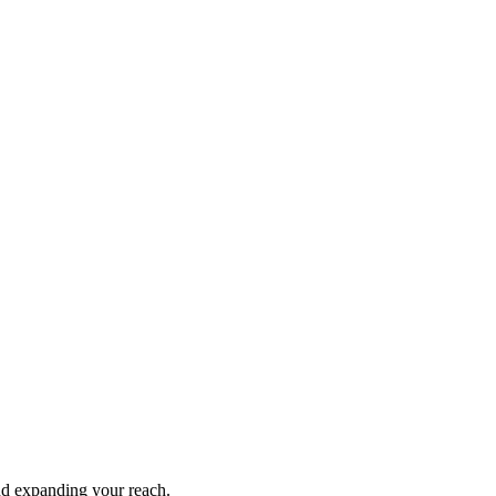
and expanding your reach.