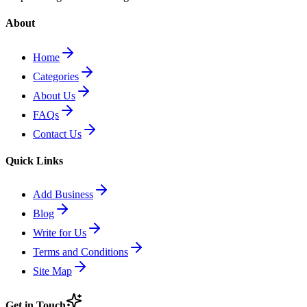
About
Home
Categories
About Us
FAQs
Contact Us
Quick Links
Add Business
Blog
Write for Us
Terms and Conditions
Site Map
Get in Touch