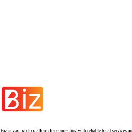
iz is your go-to platform for connecting with reliable local services 