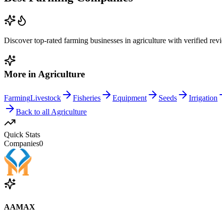
Discover top-rated
farming
businesses in
agriculture
with verified rev
More in
Agriculture
Farming
Livestock
Fisheries
Equipment
Seeds
Irrigation
Back to all
Agriculture
Quick Stats
Companies
0
AAMAX