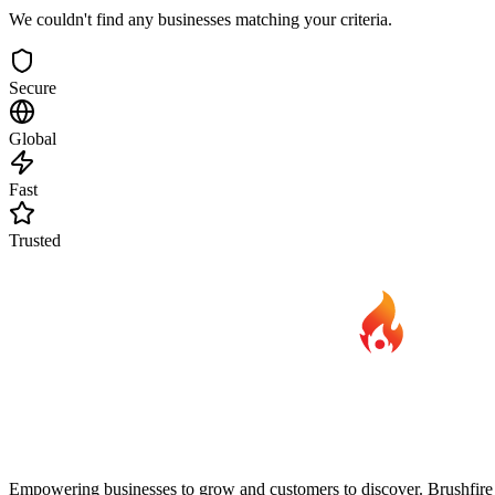
We couldn't find any businesses matching your criteria.
Secure
Global
Fast
Trusted
Empowering businesses to grow and customers to discover. Brushfire B