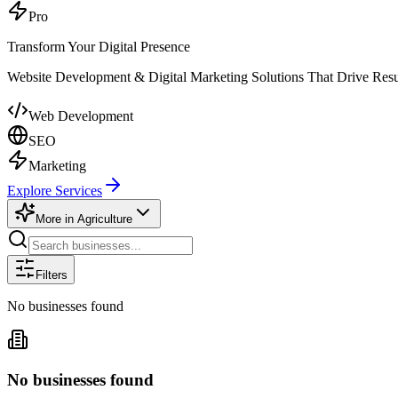
Pro
Transform Your Digital Presence
Website Development & Digital Marketing Solutions That Drive Resu
Web Development
SEO
Marketing
Explore Services
More in
Agriculture
Filters
No businesses found
No businesses found