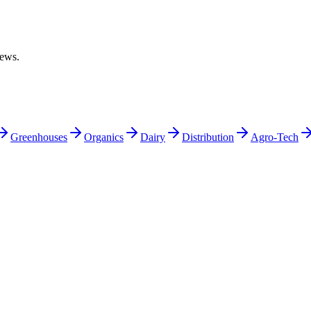
iews.
Greenhouses
Organics
Dairy
Distribution
Agro-Tech