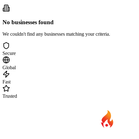
No businesses found
We couldn't find any businesses matching your criteria.
Secure
Global
Fast
Trusted