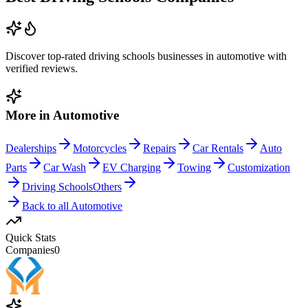
Discover top-rated
driving schools
businesses in
automotive
with
verified reviews.
More in
Automotive
Dealerships
Motorcycles
Repairs
Car Rentals
Auto
Parts
Car Wash
EV Charging
Towing
Customization
Driving Schools
Others
Back to all
Automotive
Quick Stats
Companies
0