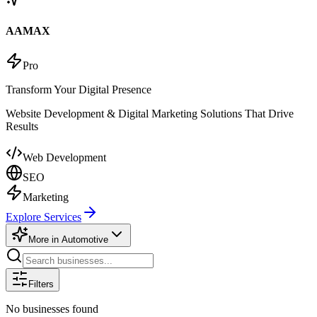
AAMAX
Pro
Transform Your Digital Presence
Website Development & Digital Marketing Solutions That Drive
Results
Web Development
SEO
Marketing
Explore Services
More in
Automotive
Filters
No businesses found