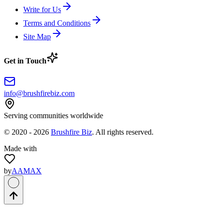
Write for Us
Terms and Conditions
Site Map
Get in Touch
info@brushfirebiz.com
Serving communities worldwide
© 2020 -
2026
Brushfire Biz
. All rights reserved.
Made with
by
AAMAX