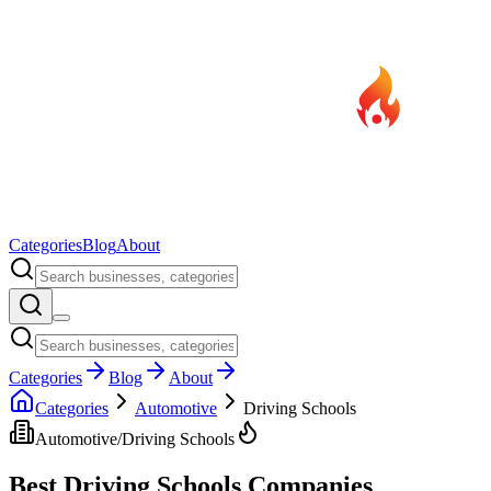
Categories
Blog
About
Categories
Blog
About
Categories
Automotive
Driving Schools
Automotive
/
Driving Schools
Best
Driving Schools
Companies