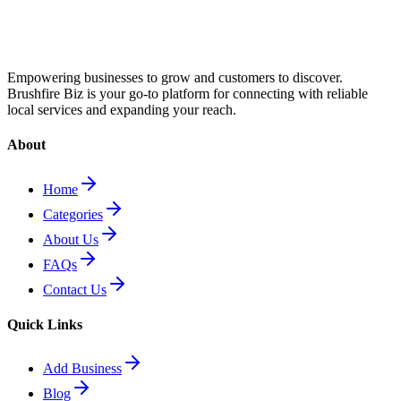
Empowering businesses to grow and customers to discover.
Brushfire Biz is your go-to platform for connecting with reliable
local services and expanding your reach.
About
Home
Categories
About Us
FAQs
Contact Us
Quick Links
Add Business
Blog