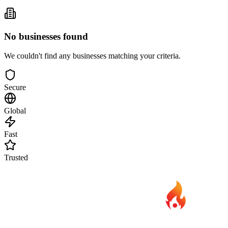
No businesses found
We couldn't find any businesses matching your criteria.
Secure
Global
Fast
Trusted