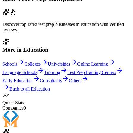
Discover top-rated
test prep
businesses in
education
with verified
reviews.
More in
Education
Schools
Colleges
Universities
Online Learning
Language Schools
Tutoring
Test Prep
Training Centers
Early Education
Consultants
Others
Back to all
Education
Quick Stats
Companies
0