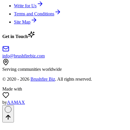
Write for Us
Terms and Conditions
Site Map
Get in Touch
info@brushfirebiz.com
Serving communities worldwide
© 2020 -
2026
Brushfire Biz
. All rights reserved.
Made with
by
AAMAX