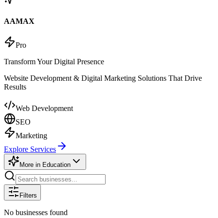
AAMAX
Pro
Transform Your Digital Presence
Website Development & Digital Marketing Solutions That Drive
Results
Web Development
SEO
Marketing
Explore Services
More in
Education
Filters
No businesses found