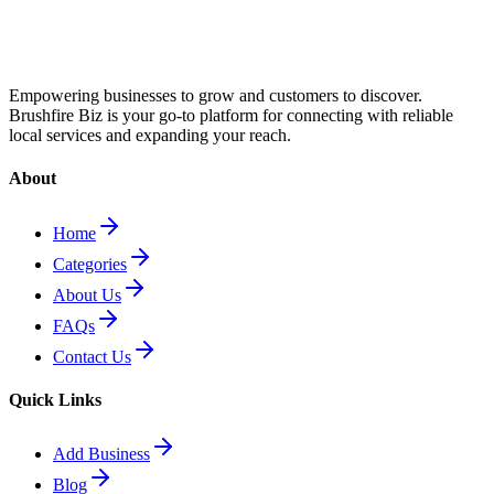
Empowering businesses to grow and customers to discover.
Brushfire Biz is your go-to platform for connecting with reliable
local services and expanding your reach.
About
Home
Categories
About Us
FAQs
Contact Us
Quick Links
Add Business
Blog