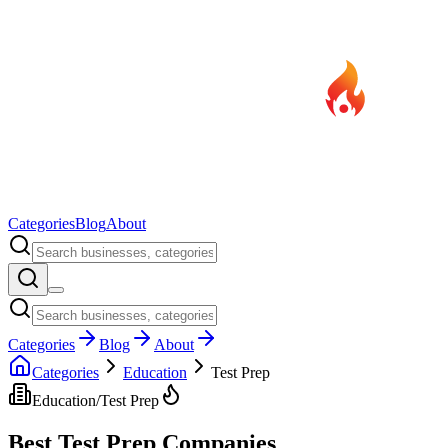
Categories
Blog
About
Categories
Blog
About
Categories
Education
Test Prep
Education
/
Test Prep
Best
Test Prep
Companies