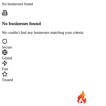
No businesses found
No businesses found
We couldn't find any businesses matching your criteria.
Secure
Global
Fast
Trusted