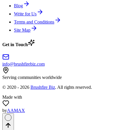
Blog
Write for Us
Terms and Conditions
Site Map
Get in Touch
info@brushfirebiz.com
Serving communities worldwide
© 2020 -
2026
Brushfire Biz
. All rights reserved.
Made with
by
AAMAX