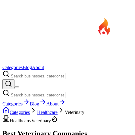
Categories
Blog
About
Categories
Blog
About
Categories
Healthcare
Veterinary
Healthcare
/
Veterinary
Best
Veterinary
Companies