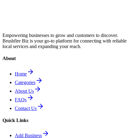
Empowering businesses to grow and customers to discover.
Brushfire Biz is your go-to platform for connecting with reliable
local services and expanding your reach.
About
Home
Categories
About Us
FAQs
Contact Us
Quick Links
Add Business