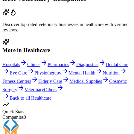
Discover top-rated
veterinary
businesses in
healthcare
with verified
reviews.
More in
Healthcare
Hospitals
Clinics
Pharmacies
Diagnostics
Dental Care
Eye Care
Physiotherapy
Mental Health
Nutrition
Fitness Centers
Elderly Care
Medical Supplies
Cosmetic
Surgery
Veterinary
Others
Back to all
Healthcare
Quick Stats
Companies
0