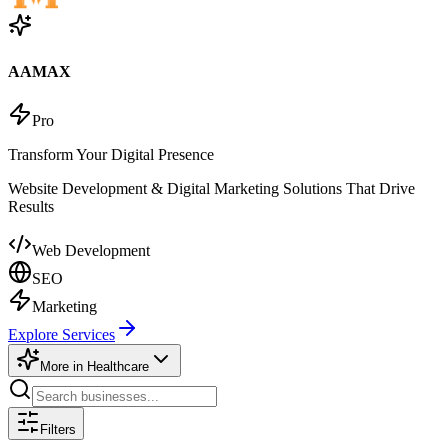
AAMAX
Pro
Transform Your Digital Presence
Website Development & Digital Marketing Solutions That Drive
Results
Web Development
SEO
Marketing
Explore Services
More in
Healthcare
Filters