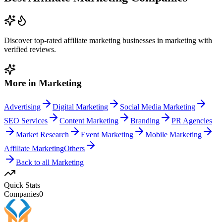
Discover top-rated
affiliate marketing
businesses in
marketing
with
verified reviews.
More in
Marketing
Advertising
Digital Marketing
Social Media Marketing
SEO Services
Content Marketing
Branding
PR Agencies
Market Research
Event Marketing
Mobile Marketing
Affiliate Marketing
Others
Back to all
Marketing
Quick Stats
Companies
0