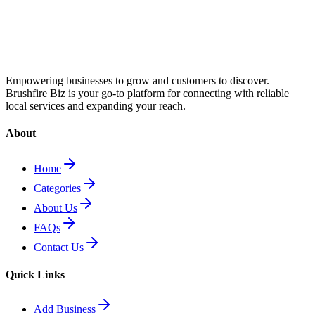
Empowering businesses to grow and customers to discover.
Brushfire Biz is your go-to platform for connecting with reliable
local services and expanding your reach.
About
Home
Categories
About Us
FAQs
Contact Us
Quick Links
Add Business