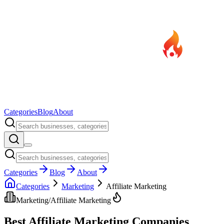
Categories
Blog
About
Categories
Blog
About
Categories
Marketing
Affiliate Marketing
Marketing
/
Affiliate Marketing
Best
Affiliate Marketing
Companies