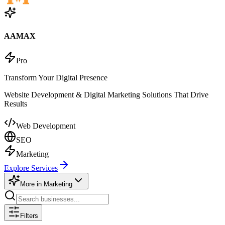
AAMAX
Pro
Transform Your Digital Presence
Website Development & Digital Marketing Solutions That Drive
Results
Web Development
SEO
Marketing
Explore Services
More in
Marketing
Filters