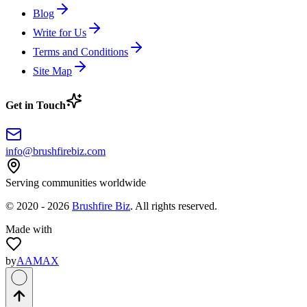
Blog
Write for Us
Terms and Conditions
Site Map
Get in Touch
info@brushfirebiz.com
Serving communities worldwide
© 2020 -
2026
Brushfire Biz
. All rights reserved.
Made with
by
AAMAX