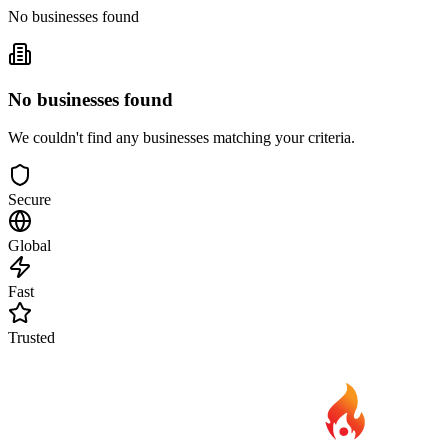
No businesses found
No businesses found
We couldn't find any businesses matching your criteria.
Secure
Global
Fast
Trusted