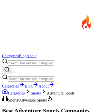
Categories
Blog
About
Categories
Blog
About
Categories
Sports
Adventure Sports
Sports
/
Adventure Sports
Best
Adventure Sports
Companies