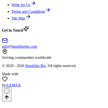
Write for Us
Terms and Conditions
Site Map
Get in Touch
info@brushfirebiz.com
Serving communities worldwide
© 2020 -
2026
Brushfire Biz
. All rights reserved.
Made with
by
AAMAX