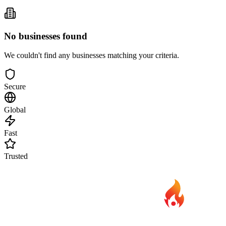
No businesses found
We couldn't find any businesses matching your criteria.
Secure
Global
Fast
Trusted