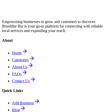
Empowering businesses to grow and customers to discover.
Brushfire Biz is your go-to platform for connecting with reliable
local services and expanding your reach.
About
Home
Categories
About Us
FAQs
Contact Us
Quick Links
Add Business
Blog