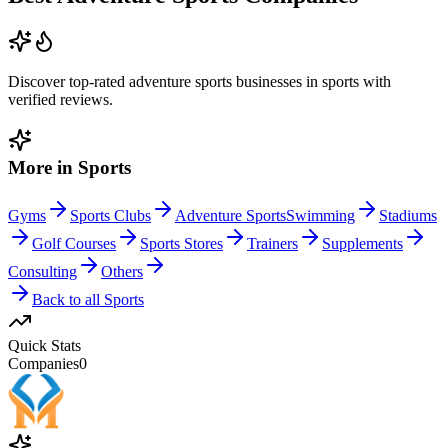
Discover top-rated
adventure sports
businesses in
sports
with
verified reviews.
More in
Sports
Gyms
Sports Clubs
Adventure Sports
Swimming
Stadiums
Golf Courses
Sports Stores
Trainers
Supplements
Consulting
Others
Back to all
Sports
Quick Stats
Companies
0