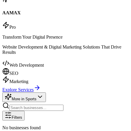
AAMAX
Pro
Transform Your Digital Presence
Website Development & Digital Marketing Solutions That Drive
Results
Web Development
SEO
Marketing
Explore Services
More in
Sports
Filters
No businesses found