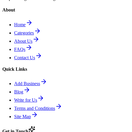
About
Home
Categories
About Us
FAQs
Contact Us
Quick Links
Add Business
Blog
Write for Us
Terms and Conditions
Site Map
Get in Touch