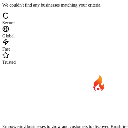
We couldn't find any businesses matching your criteria.
Secure
Global
Fast
Trusted
Empowering businesses to grow and customers to discover. Brushfire B