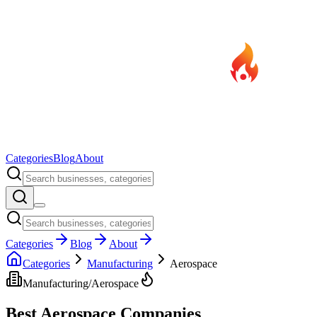
Categories
Blog
About
Categories
Blog
About
Categories
Manufacturing
Aerospace
Manufacturing
/
Aerospace
Best
Aerospace
Companies