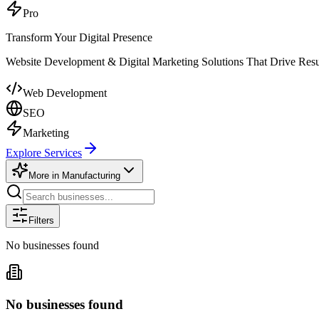
Pro
Transform Your Digital Presence
Website Development & Digital Marketing Solutions That Drive Resu
Web Development
SEO
Marketing
Explore Services
More in
Manufacturing
Filters
No businesses found
No businesses found