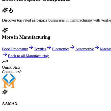
Discover top-rated
aerospace
businesses in
manufacturing
with verifi
More in
Manufacturing
Food Processing
Textiles
Electronics
Automotive
Machi
Back to all
Manufacturing
Quick Stats
Companies
0
AAMAX