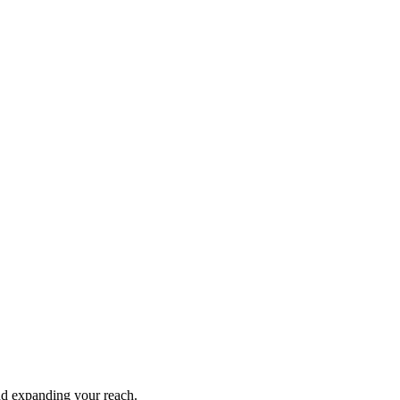
and expanding your reach.