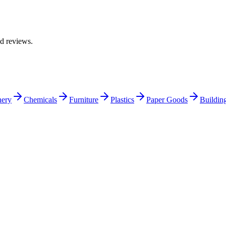
ed reviews.
nery
Chemicals
Furniture
Plastics
Paper Goods
Building