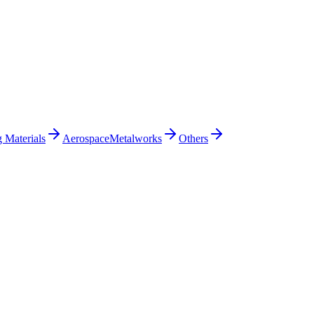
 Materials
Aerospace
Metalworks
Others