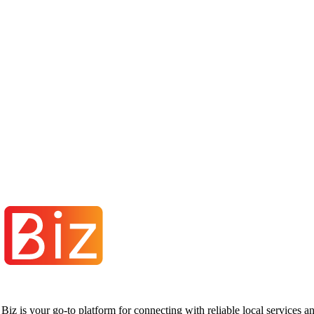
iz is your go-to platform for connecting with reliable local services 