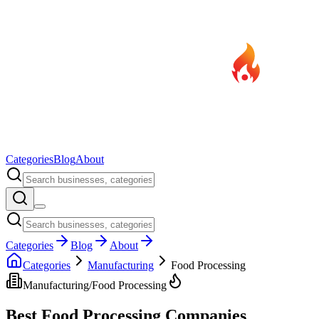
Categories
Blog
About
Categories
Blog
About
Categories
Manufacturing
Food Processing
Manufacturing
/
Food Processing
Best
Food Processing
Companies