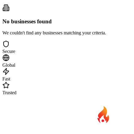
No businesses found
We couldn't find any businesses matching your criteria.
Secure
Global
Fast
Trusted