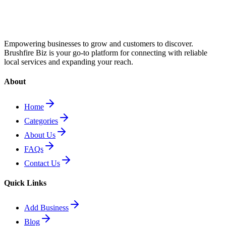
Empowering businesses to grow and customers to discover.
Brushfire Biz is your go-to platform for connecting with reliable
local services and expanding your reach.
About
Home
Categories
About Us
FAQs
Contact Us
Quick Links
Add Business
Blog