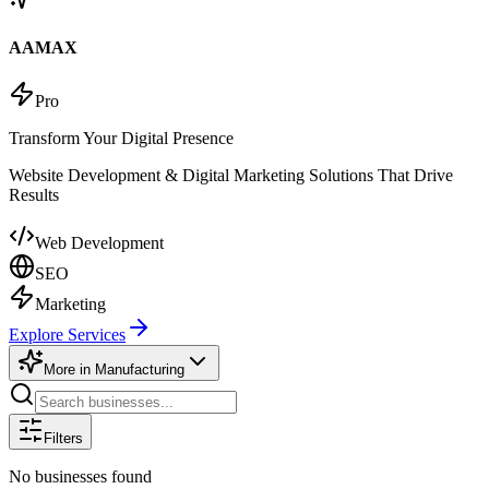
AAMAX
Pro
Transform Your Digital Presence
Website Development & Digital Marketing Solutions That Drive
Results
Web Development
SEO
Marketing
Explore Services
More in
Manufacturing
Filters
No businesses found