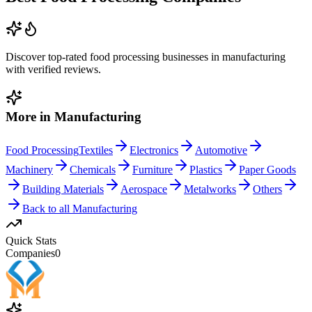
Discover top-rated
food processing
businesses in
manufacturing
with verified reviews.
More in
Manufacturing
Food Processing
Textiles
Electronics
Automotive
Machinery
Chemicals
Furniture
Plastics
Paper Goods
Building Materials
Aerospace
Metalworks
Others
Back to all
Manufacturing
Quick Stats
Companies
0