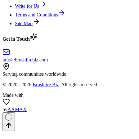
Write for Us
Terms and Conditions
Site Map
Get in Touch
info@brushfirebiz.com
Serving communities worldwide
© 2020 -
2026
Brushfire Biz
. All rights reserved.
Made with
by
AAMAX