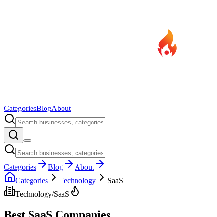
Categories
Blog
About
Categories
Blog
About
Categories
Technology
SaaS
Technology
/
SaaS
Best
SaaS
Companies