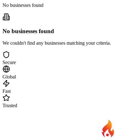
No businesses found
No businesses found
We couldn't find any businesses matching your criteria.
Secure
Global
Fast
Trusted