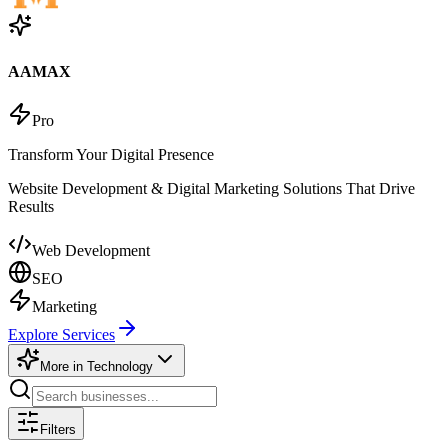
AAMAX
Pro
Transform Your Digital Presence
Website Development & Digital Marketing Solutions That Drive
Results
Web Development
SEO
Marketing
Explore Services
More in
Technology
Filters