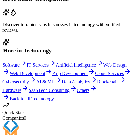
Discover top-rated
saas
businesses in
technology
with verified
reviews.
More in
Technology
Software
IT Services
Artificial Intelligence
Web Design
Web Development
App Development
Cloud Services
Cybersecurity
AI & ML
Data Analytics
Blockchain
Hardware
SaaS
Tech Consulting
Others
Back to all
Technology
Quick Stats
Companies
0