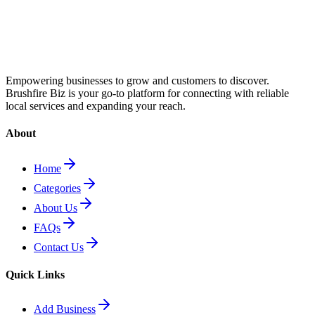
Empowering businesses to grow and customers to discover.
Brushfire Biz is your go-to platform for connecting with reliable
local services and expanding your reach.
About
Home
Categories
About Us
FAQs
Contact Us
Quick Links
Add Business