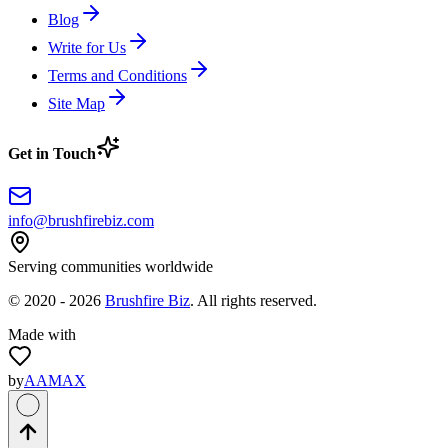
Blog
Write for Us
Terms and Conditions
Site Map
Get in Touch
info@brushfirebiz.com
Serving communities worldwide
© 2020 -
2026
Brushfire Biz
. All rights reserved.
Made with
by
AAMAX