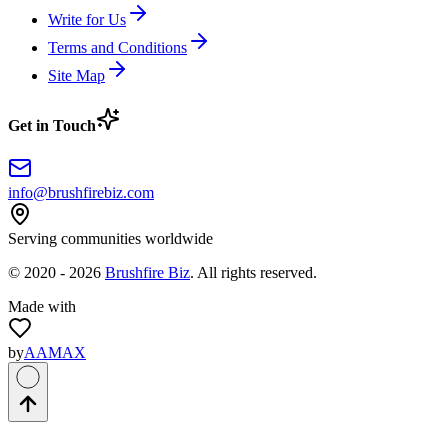
Write for Us
Terms and Conditions
Site Map
Get in Touch
info@brushfirebiz.com
Serving communities worldwide
© 2020 -
2026
Brushfire Biz
. All rights reserved.
Made with
by
AAMAX