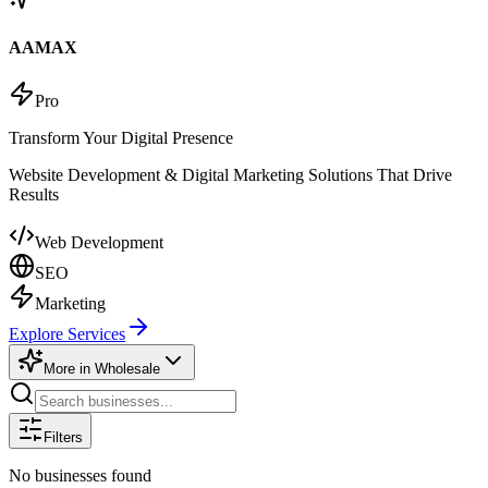
AAMAX
Pro
Transform Your Digital Presence
Website Development & Digital Marketing Solutions That Drive
Results
Web Development
SEO
Marketing
Explore Services
More in
Wholesale
Filters
No businesses found