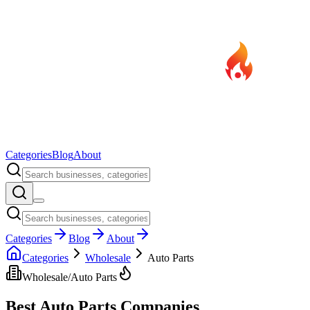
Categories
Blog
About
Categories
Blog
About
Categories
Wholesale
Auto Parts
Wholesale
/
Auto Parts
Best
Auto Parts
Companies