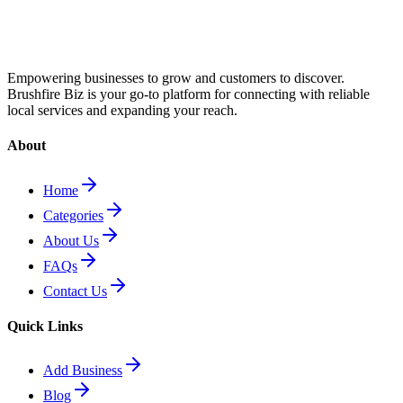
Empowering businesses to grow and customers to discover.
Brushfire Biz is your go-to platform for connecting with reliable
local services and expanding your reach.
About
Home
Categories
About Us
FAQs
Contact Us
Quick Links
Add Business
Blog