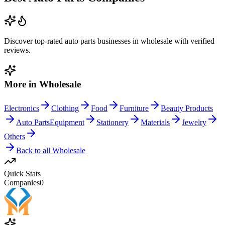
Discover top-rated
auto parts
businesses in
wholesale
with verified
reviews.
More in
Wholesale
Electronics
Clothing
Food
Furniture
Beauty Products
Auto Parts
Equipment
Stationery
Materials
Jewelry
Others
Back to all
Wholesale
Quick Stats
Companies
0