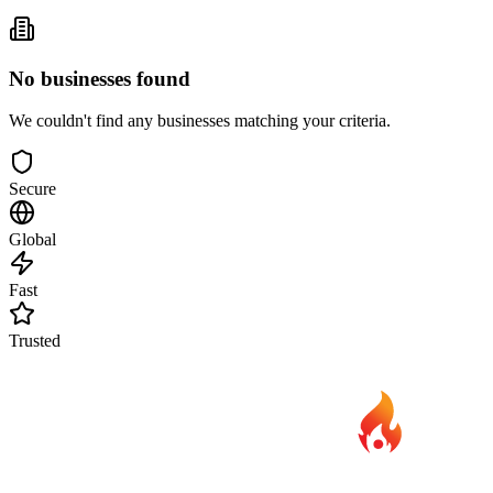
No businesses found
We couldn't find any businesses matching your criteria.
Secure
Global
Fast
Trusted