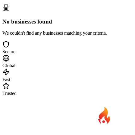
No businesses found
We couldn't find any businesses matching your criteria.
Secure
Global
Fast
Trusted