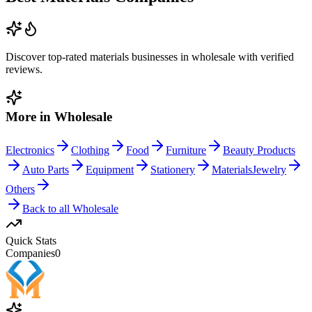
Discover top-rated
materials
businesses in
wholesale
with verified
reviews.
More in
Wholesale
Electronics
Clothing
Food
Furniture
Beauty Products
Auto Parts
Equipment
Stationery
Materials
Jewelry
Others
Back to all
Wholesale
Quick Stats
Companies
0