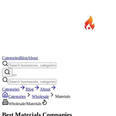
Categories
Blog
About
Categories
Blog
About
Categories
Wholesale
Materials
Wholesale
/
Materials
Best
Materials
Companies