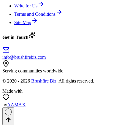
Write for Us
Terms and Conditions
Site Map
Get in Touch
info@brushfirebiz.com
Serving communities worldwide
© 2020 -
2026
Brushfire Biz
. All rights reserved.
Made with
by
AAMAX