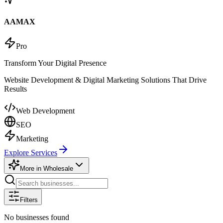
AAMAX
Pro
Transform Your Digital Presence
Website Development & Digital Marketing Solutions That Drive
Results
Web Development
SEO
Marketing
Explore Services
More in
Wholesale
Filters
No businesses found