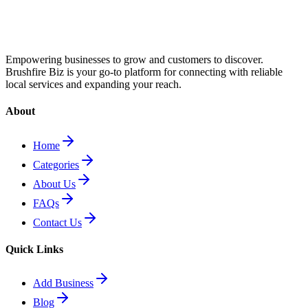
Empowering businesses to grow and customers to discover.
Brushfire Biz is your go-to platform for connecting with reliable
local services and expanding your reach.
About
Home
Categories
About Us
FAQs
Contact Us
Quick Links
Add Business
Blog